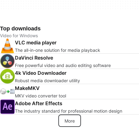
Top downloads
Video for Windows
VLC media player
The all-in-one solution for media playback
DaVinci Resolve
Free powerful video and audio editing software
4k Video Downloader
Robust media downloader utility
MakeMKV
MKV video converter tool
Adobe After Effects
The industry standard for professional motion design
More