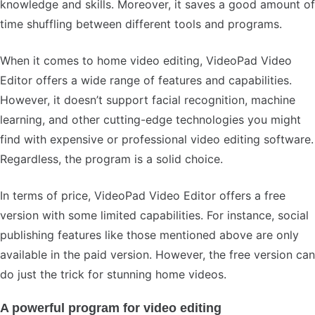
knowledge and skills. Moreover, it saves a good amount of
time shuffling between different tools and programs.
When it comes to home video editing, VideoPad Video
Editor offers a wide range of features and capabilities.
However, it doesn’t support facial recognition, machine
learning, and other cutting-edge technologies you might
find with expensive or professional video editing software.
Regardless, the program is a solid choice.
In terms of price, VideoPad Video Editor offers a free
version with some limited capabilities. For instance, social
publishing features like those mentioned above are only
available in the paid version. However, the free version can
do just the trick for stunning home videos.
A powerful program for video editing