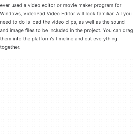
ever used a video editor or movie maker program for
Windows, VideoPad Video Editor will look familiar. All you
need to do is load the video clips, as well as the sound
and image files to be included in the project. You can drag
them into the platform’s timeline and cut everything
together.