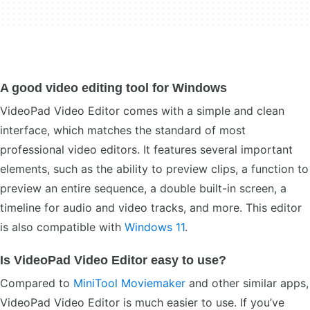
A good video editing tool for Windows
VideoPad Video Editor comes with a simple and clean
interface, which matches the standard of most
professional video editors. It features several important
elements, such as the ability to preview clips, a function to
preview an entire sequence, a double built-in screen, a
timeline for audio and video tracks, and more. This editor
is also compatible with
Windows 11
.
Is VideoPad Video Editor easy to use?
Compared to
MiniTool Moviemaker
and other similar apps,
VideoPad Video Editor is much easier to use. If you’ve