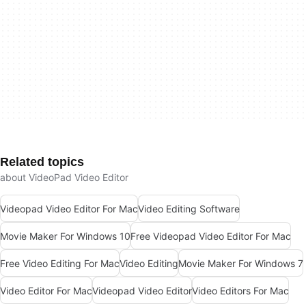
Related topics
about VideoPad Video Editor
Videopad Video Editor For Mac
Video Editing Software
Movie Maker For Windows 10
Free Videopad Video Editor For Mac
Free Video Editing For Mac
Video Editing
Movie Maker For Windows 7
Video Editor For Mac
Videopad Video Editor
Video Editors For Mac