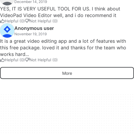
December 14, 2019
YES, IT IS VERY USEFUL TOOL FOR US. I think about
VideoPad Video Editor well, and i do recommend it
Helpful (0)
Not Helpful (0)
Anonymous user
November 19, 2019
It is a great video editing app and a lot of features with
this free package. loved it and thanks for the team who
works hard...
Helpful (0)
Not Helpful (0)
More