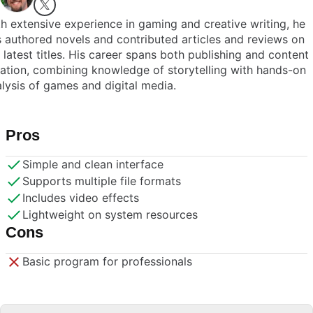
h extensive experience in gaming and creative writing, he
 authored novels and contributed articles and reviews on
 latest titles. His career spans both publishing and content
ation, combining knowledge of storytelling with hands-on
lysis of games and digital media.
Pros
Simple and clean interface
Supports multiple file formats
Includes video effects
Lightweight on system resources
Cons
Basic program for professionals