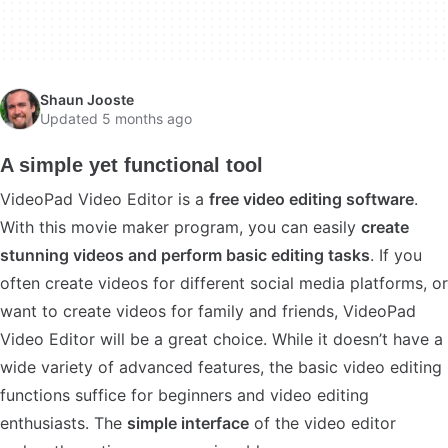
Shaun Jooste
Updated 5 months ago
A simple yet functional tool
VideoPad Video Editor is a
free video editing software
.
With this movie maker program, you can easily
create
stunning videos and perform basic editing tasks
. If you
often create videos for different social media platforms, or
want to create videos for family and friends, VideoPad
Video Editor will be a great choice. While it doesn’t have a
wide variety of advanced features, the basic video editing
functions suffice for beginners and video editing
enthusiasts. The
simple interface
of the video editor