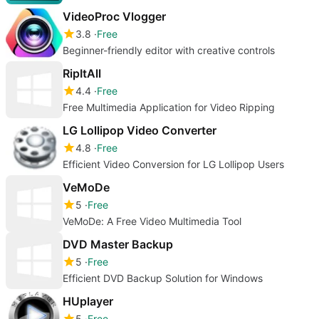
VideoProc Vlogger
3.8
Free
Beginner-friendly editor with creative controls
RipItAll
4.4
Free
Free Multimedia Application for Video Ripping
LG Lollipop Video Converter
4.8
Free
Efficient Video Conversion for LG Lollipop Users
VeMoDe
5
Free
VeMoDe: A Free Video Multimedia Tool
DVD Master Backup
5
Free
Efficient DVD Backup Solution for Windows
HUplayer
5
Free