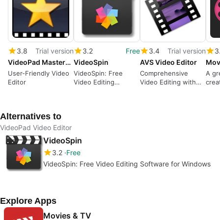
3.8
Trial version
3.2
Free
3.4
Trial version
3
VideoPad Masters Edition
VideoSpin
AVS Video Editor
User-Friendly Video
VideoSpin: Free
Comprehensive
A gr
Editor
Video Editing
Video Editing with
crea
Software for
AVS Video Editor
vide
Windows
Alternatives to
VideoPad Video Editor
VideoSpin
3.2
Free
VideoSpin: Free Video Editing Software for Windows
Explore Apps
Movies & TV