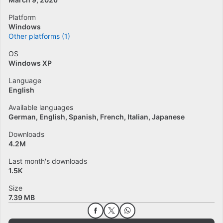
Platform
Windows
Other platforms (1)
OS
Windows XP
Language
English
Available languages
German
English
Spanish
French
Italian
Japanese
Downloads
4.2M
Last month's downloads
1.5K
Size
7.39 MB