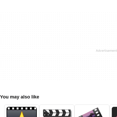
You may also like