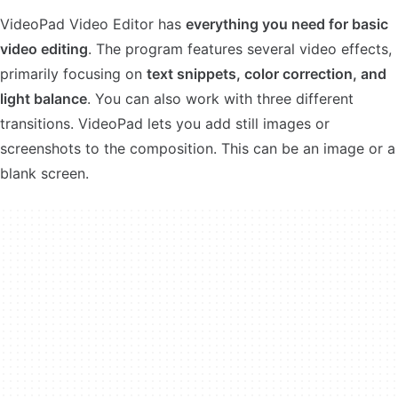
VideoPad Video Editor has
everything you need for basic
video editing
. The program features several video effects,
primarily focusing on
text snippets, color correction, and
light balance
. You can also work with three different
transitions. VideoPad lets you add still images or
screenshots to the composition. This can be an image or a
blank screen.