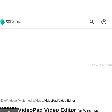
Windows
Multimedia
Video
VideoPad Video Editor
VideoPad Video Editor
for Windows