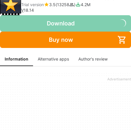
Trial version
3.5
13258
4.2M
V
18.14
Download
Buy now
Information
Alternative apps
Author's review