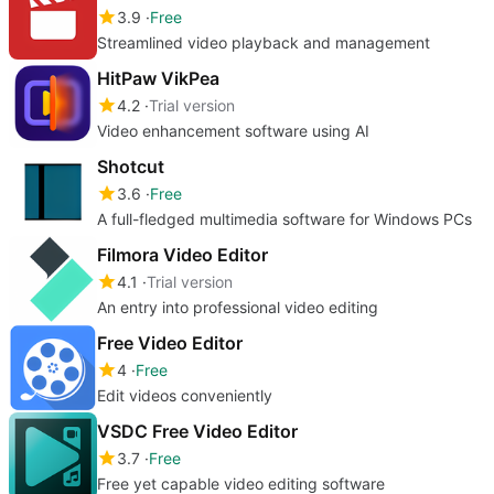
3.9
Free
Streamlined video playback and management
HitPaw VikPea
4.2
Trial version
Video enhancement software using AI
Shotcut
3.6
Free
A full-fledged multimedia software for Windows PCs
Filmora Video Editor
4.1
Trial version
An entry into professional video editing
Free Video Editor
4
Free
Edit videos conveniently
VSDC Free Video Editor
3.7
Free
Free yet capable video editing software