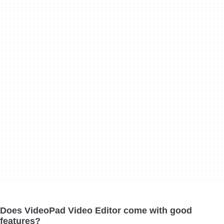
Does VideoPad Video Editor come with good
features?