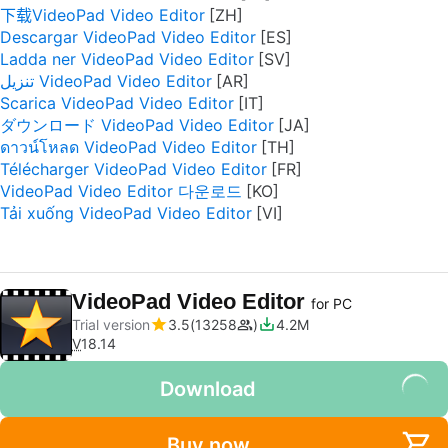
下载VideoPad Video Editor
Descargar VideoPad Video Editor
Ladda ner VideoPad Video Editor
تنزيل VideoPad Video Editor
Scarica VideoPad Video Editor
ダウンロード VideoPad Video Editor
ดาวน์โหลด VideoPad Video Editor
Télécharger VideoPad Video Editor
VideoPad Video Editor 다운로드
Tải xuống VideoPad Video Editor
VideoPad Video Editor
for PC
Trial version
3.5
13258
4.2M
V
18.14
Download
Buy now