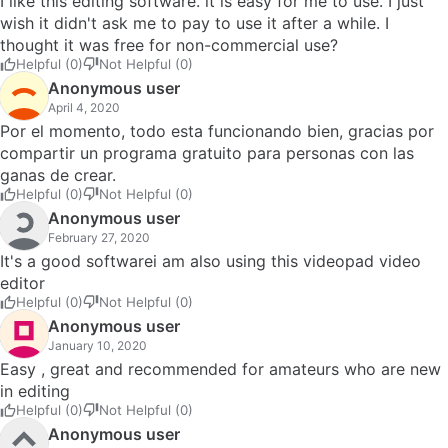
I like this editing software. it is easy for me to use. I just
wish it didn't ask me to pay to use it after a while. I
thought it was free for non-commercial use?
Helpful (0)
Not Helpful (0)
Anonymous user
April 4, 2020
Por el momento, todo esta funcionando bien, gracias por
compartir un programa gratuito para personas con las
ganas de crear.
Helpful (0)
Not Helpful (0)
Anonymous user
February 27, 2020
It's a good softwarei am also using this videopad video
editor
Helpful (0)
Not Helpful (0)
Anonymous user
January 10, 2020
Easy , great and recommended for amateurs who are new
in editing
Helpful (0)
Not Helpful (0)
Anonymous user