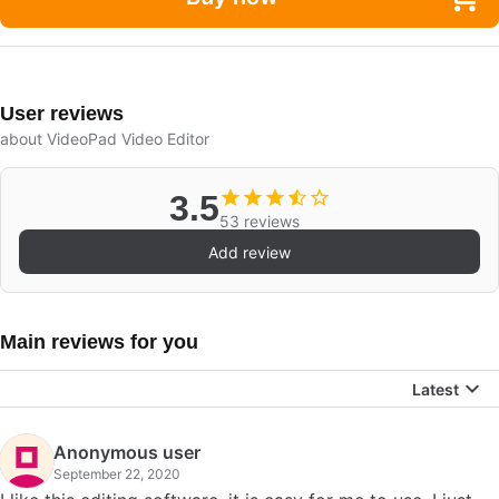
User reviews
about VideoPad Video Editor
3.5
53 reviews
Add review
Main reviews for you
Latest
Anonymous user
September 22, 2020