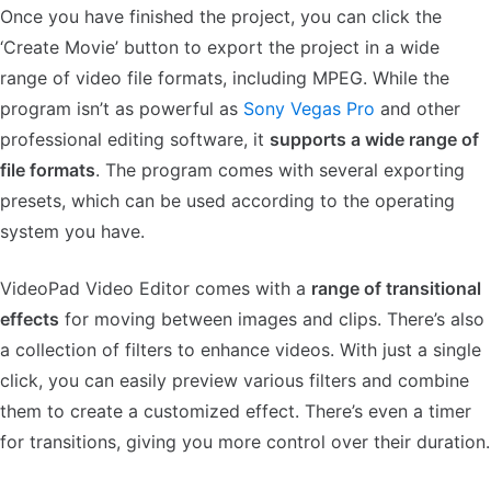
Once you have finished the project, you can click the
‘Create Movie’ button to export the project in a wide
range of video file formats, including MPEG. While the
program isn’t as powerful as
Sony Vegas Pro
and other
professional editing software, it
supports a wide range of
file formats
. The program comes with several exporting
presets, which can be used according to the operating
system you have.
VideoPad Video Editor comes with a
range of transitional
effects
for moving between images and clips. There’s also
a collection of filters to enhance videos. With just a single
click, you can easily preview various filters and combine
them to create a customized effect. There’s even a timer
for transitions, giving you more control over their duration.