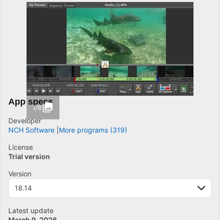
App specs
1/6
Developer
NCH Software
More programs (319)
License
Trial version
Version
18.14
Latest update
March 9, 2026