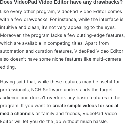
Does VideoPad Video Editor have any drawbacks?
Like every other program, VideoPad Video Editor comes
with a few drawbacks. For instance, while the interface is
intuitive and clean, it’s not very appealing to the eyes.
Moreover, the program lacks a few cutting-edge features,
which are available in competing titles. Apart from
automation and curation features, VideoPad Video Editor
also doesn't have some niche features like multi-camera
editing.
Having said that, while these features may be useful for
professionals, NCH Software understands the target
audience and doesn’t overlook any basic features in the
program. If you want to
create simple videos for social
media channels
or family and friends, VideoPad Video
Editor will let you do the job without much hassle.