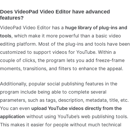
Does VideoPad Video Editor have advanced
features?
VideoPad Video Editor has a
huge library of plug-ins and
tools
, which make it more powerful than a basic video
editing platform. Most of the plug-ins and tools have been
customized to support videos for YouTube. Within a
couple of clicks, the program lets you add freeze-frame
moments, transitions, and filters to enhance the appeal.
Additionally, popular social publishing features in the
program include being able to complete several
parameters, such as tags, description, metadata, title, etc.
You can even
upload YouTube videos directly from the
application
without using YouTube’s web publishing tools.
This makes it easier for people without much technical