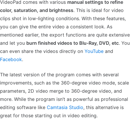
VideoPad comes with various
manual settings to refine
color, saturation, and brightness
. This is ideal for video
clips shot in low-lighting conditions. With these features,
you can give the entire video a consistent look. As
mentioned earlier, the export functions are quite extensive
and let you
burn finished videos to Blu-Ray, DVD, etc
. You
can even share the videos directly on
YouTube
and
Facebook
.
The latest version of the program comes with several
improvements, such as the 360-degree video mode, scale
parameters, 2D video merge to 360-degree video, and
more. While the program isn’t as powerful as professional
editing software like
Camtasia Studio
, this alternative is
great for those starting out in video editing.