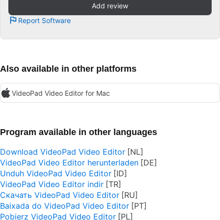
Add review
Report Software
Also available in other platforms
VideoPad Video Editor for Mac
Program available in other languages
Download VideoPad Video Editor
VideoPad Video Editor herunterladen
Unduh VideoPad Video Editor
VideoPad Video Editor indir
Скачать VideoPad Video Editor
Baixada do VideoPad Video Editor
Pobierz VideoPad Video Editor