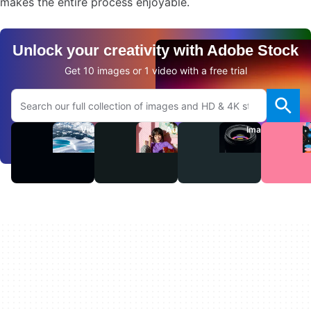
makes the entire process enjoyable.
Unlock your creativity with Adobe Stock
Get 10 images or 1 video with a free trial
Search Adobe.com website
Videos
Audio
Images