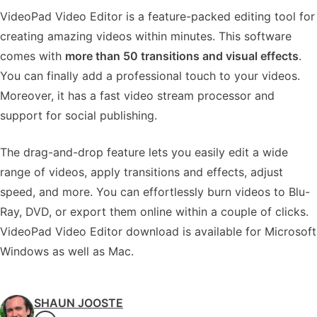
VideoPad Video Editor is a feature-packed editing tool for
creating amazing videos within minutes. This software
comes with
more than 50 transitions and visual effects
.
You can finally add a professional touch to your videos.
Moreover, it has a fast video stream processor and
support for social publishing.
The drag-and-drop feature lets you easily edit a wide
range of videos, apply transitions and effects, adjust
speed, and more. You can effortlessly burn videos to Blu-
Ray, DVD, or export them online within a couple of clicks.
VideoPad Video Editor download is available for Microsoft
Windows as well as Mac.
SHAUN JOOSTE